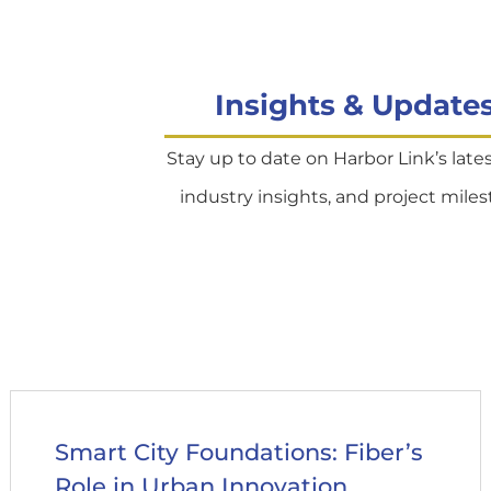
Insights & Update
Stay up to date on Harbor Link’s late
industry insights, and project miles
Smart City Foundations: Fiber’s
Role in Urban Innovation