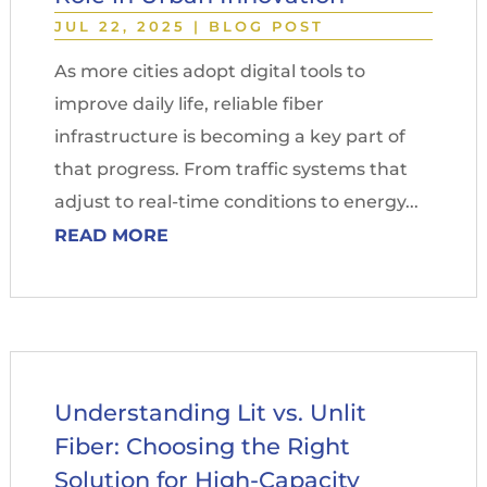
JUL 22, 2025
|
BLOG POST
As more cities adopt digital tools to
improve daily life, reliable fiber
infrastructure is becoming a key part of
that progress. From traffic systems that
adjust to real-time conditions to energy...
READ MORE
Understanding Lit vs. Unlit
Fiber: Choosing the Right
Solution for High-Capacity