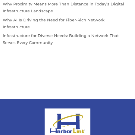
Why Proximity Means More Than Distance in Today’s Digital
Infrastructure Landscape
Why AI Is Driving the Need for Fiber-Rich Network
Infrastructure
Infrastructure for Diverse Needs: Building a Network That
Serves Every Community