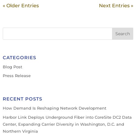
« Older Entries
Next Entries »
CATEGORIES
Blog Post
Press Release
RECENT POSTS
How Demand Is Reshaping Network Development
Harbor Link Deploys Underground Fiber into CoreSite DC2 Data
Center, Expanding Carrier Diversity in Washington, D.C. and
Northern Virginia