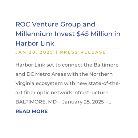
ROC Venture Group and
Millennium Invest $45 Million in
Harbor Link
JAN 28, 2025
|
PRESS RELEASE
Harbor Link set to connect the Baltimore
and DC Metro Areas with the Northern
Virginia ecosystem with new state-of-the-
art fiber optic network infrastructure
BALTIMORE, MD - January 28, 2025 –...
READ MORE