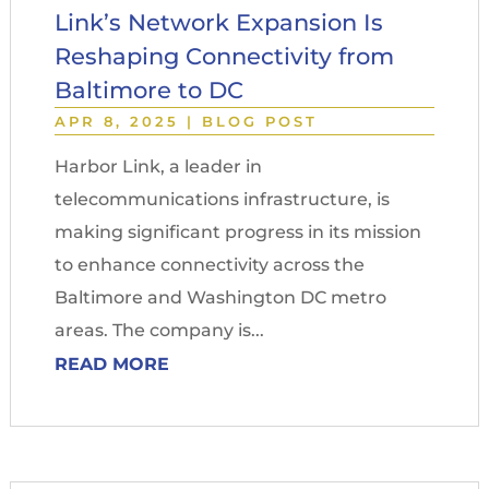
Link’s Network Expansion Is
Reshaping Connectivity from
Baltimore to DC
APR 8, 2025
|
BLOG POST
Harbor Link, a leader in
telecommunications infrastructure, is
making significant progress in its mission
to enhance connectivity across the
Baltimore and Washington DC metro
areas. The company is...
READ MORE