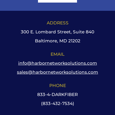
ADDRESS
300 E. Lombard Street, Suite 840
Baltimore, MD 21202
EMAIL
info@harbornetworksolutions.com
sales@harbornetworksolutions.com
PHONE
833-4-DARKFIBER
(833-432-7534)