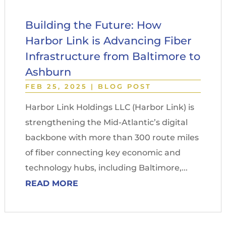
Building the Future: How
Harbor Link is Advancing Fiber
Infrastructure from Baltimore to
Ashburn
FEB 25, 2025
|
BLOG POST
Harbor Link Holdings LLC (Harbor Link) is
strengthening the Mid-Atlantic’s digital
backbone with more than 300 route miles
of fiber connecting key economic and
technology hubs, including Baltimore,...
READ MORE