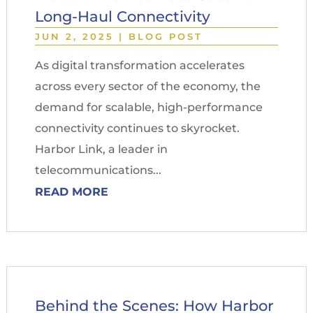
Long-Haul Connectivity
JUN 2, 2025
|
BLOG POST
As digital transformation accelerates
across every sector of the economy, the
demand for scalable, high-performance
connectivity continues to skyrocket.
Harbor Link, a leader in
telecommunications...
READ MORE
Behind the Scenes: How Harbor