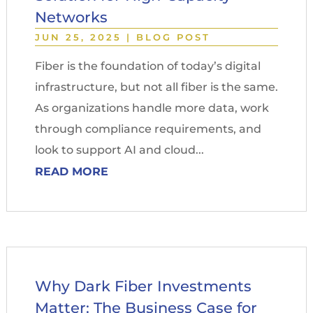
Networks
JUN 25, 2025
|
BLOG POST
Fiber is the foundation of today’s digital
infrastructure, but not all fiber is the same.
As organizations handle more data, work
through compliance requirements, and
look to support AI and cloud...
READ MORE
Why Dark Fiber Investments
Matter: The Business Case for