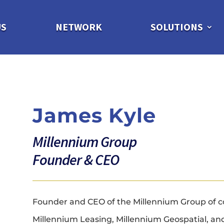
US
NETWORK
SOLUTIONS
James Kyle
Millennium Group
Founder & CEO
Founder and CEO of the Millennium Group of c
Millennium Leasing, Millennium Geospatial, and 