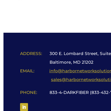
ADDRESS:
300 E. Lombard Street, Suite
Baltimore, MD 21202
EMAIL:
info@harbornetworksolutio
sales@harbornetworksolut
PHONE:
833-4-DARKFIBER (833-432-7