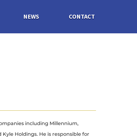
NEWS
CONTACT
ompanies including Millennium,
Kyle Holdings. He is responsible for