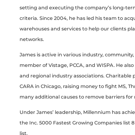
setting and executing the company’s long-term
criteria. Since 2004, he has led his team to ac
warehouses and services to help our clients pl
networks.
James is active in various industry, community,
member of Vistage, PCCA, and WISPA. He also s
and regional industry associations. Charitable 
CARA in Chicago, raising money to fight MS, Thr
many additional causes to remove barriers for 
Under James’ leadership, Millennium has achi
the Inc. 5000 Fastest Growing Companies list 8
list.