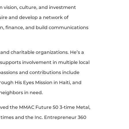
 vision, culture, and investment
quire and develop a network of
an, finance, and build communications
 and charitable organizations. He’s a
upports involvement in multiple local
passions and contributions include
ough His Eyes Mission in Haiti, and
neighbors in need.
eved the MMAC Future 50 3-time Metal,
 times and the Inc. Entrepreneur 360