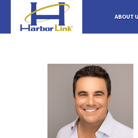
ABOUT 