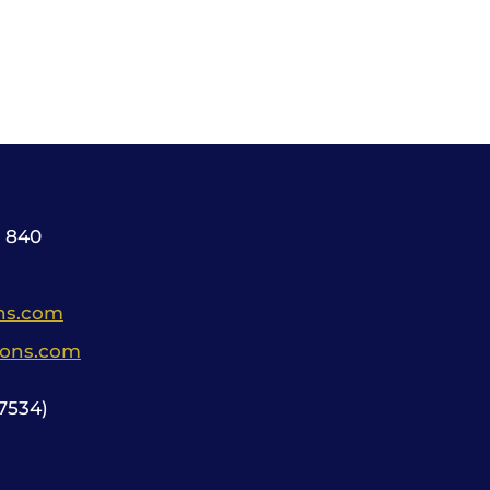
 840
ns.com
ions.com
534)