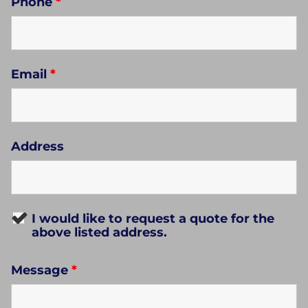
Phone
*
Email
*
Address
I would like to request a quote for the
above listed address.
Message
*