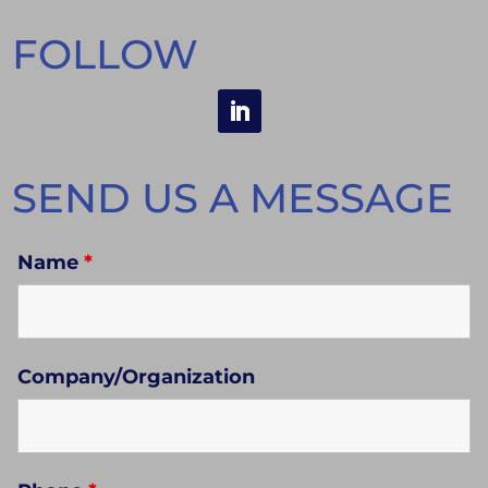
FOLLOW
SEND US A MESSAGE
Name
*
Company/Organization