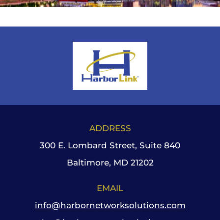
ADDRESS
300 E. Lombard Street, Suite 840
Baltimore, MD 21202
EMAIL
info@harbornetworksolutions.com