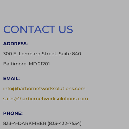
CONTACT US
ADDRESS:
300 E. Lombard Street, Suite 840
Baltimore, MD 21201
EMAIL:
info@harbornetworksolutions.com
sales@harbornetworksolutions.com
PHONE:
833-4-DARKFIBER (833-432-7534)