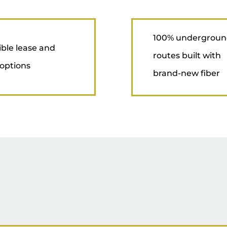
100% undergrou
ible lease and
routes built with
options
brand-new fiber