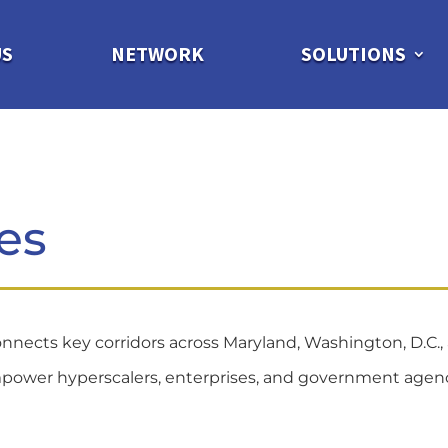
US
NETWORK
SOLUTIONS
es
nnects key corridors across Maryland, Washington, D.C., 
ns empower hyperscalers, enterprises, and government age