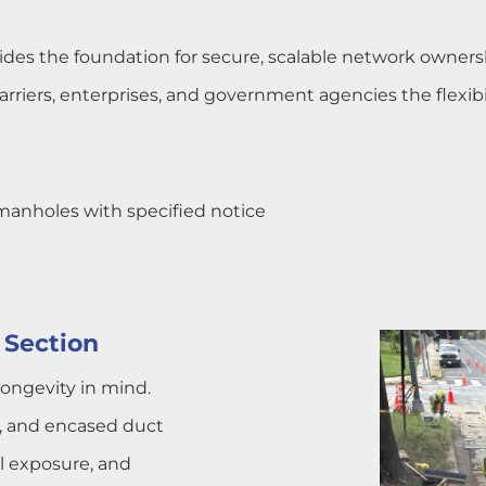
vides the foundation for secure, scalable network owners
riers, enterprises, and government agencies the flexibil
 manholes with specified notice
 Section
longevity in mind.
s, and encased duct
l exposure, and