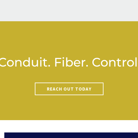
Conduit. Fiber. Control
REACH OUT TODAY