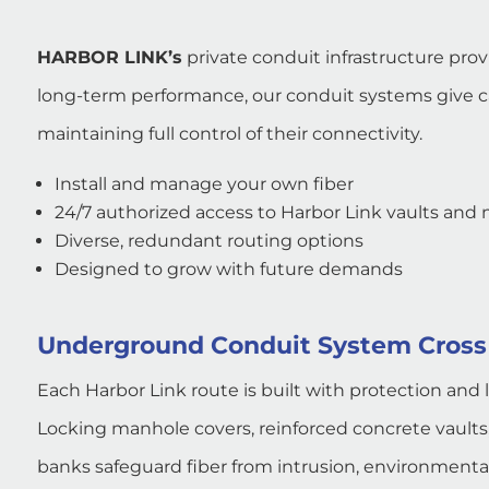
HARBOR LINK’s
private conduit infrastructure pro
long-term performance, our conduit systems give car
maintaining full control of their connectivity.
Install and manage your own fiber
24/7 authorized access to Harbor Link vaults and
Diverse, redundant routing options
Designed to grow with future demands
Underground Conduit System Cross
Each Harbor Link route is built with protection and 
Locking manhole covers, reinforced concrete vault
banks safeguard fiber from intrusion, environmenta