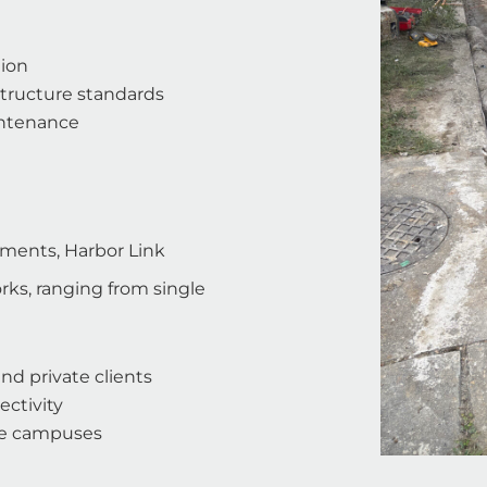
tion
structure standards
intenance
ements, Harbor Link
ks, ranging from single
nd private clients
ectivity
ise campuses