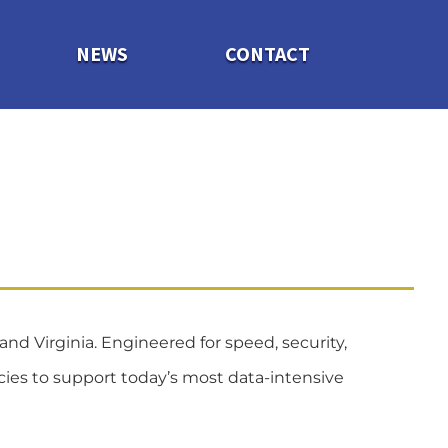
NEWS
CONTACT
and Virginia.
Engineered for speed, security,
ncies to support today’s most data-intensive