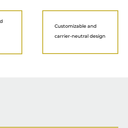
nd
Customizable and
carrier-neutral design