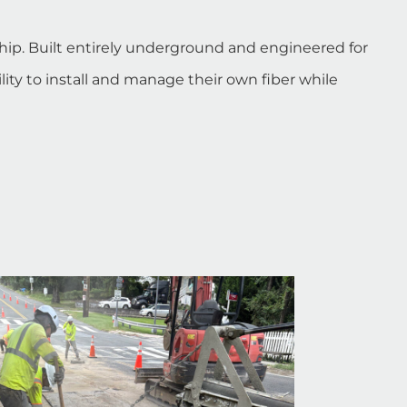
hip. Built entirely underground and engineered for
ity to install and manage their own fiber while