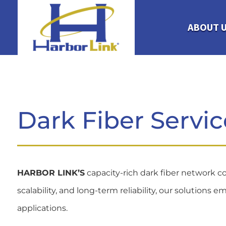
ABOUT 
Dark Fiber Servic
HARBOR LINK’S
capacity-rich dark fiber network co
scalability, and long-term reliability, our solutio
applications.