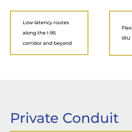
Low-latency routes
Flex
along the I-95
IRU 
corridor and beyond
Private Conduit