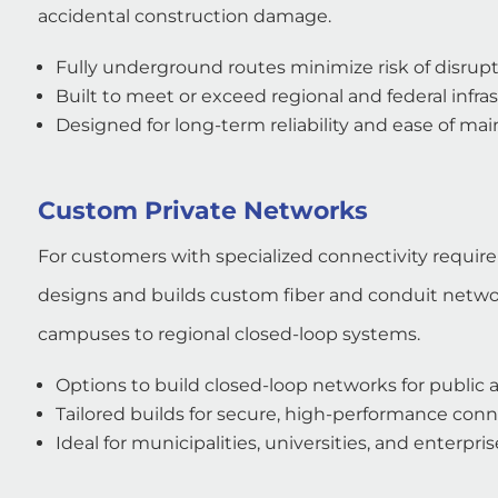
accidental construction damage.
Fully underground routes minimize risk of disrup
Built to meet or exceed regional and federal infra
Designed for long-term reliability and ease of ma
Custom Private Networks
For customers with specialized connectivity requir
designs and builds custom fiber and conduit networ
campuses to regional closed-loop systems.
Options to build closed-loop networks for public a
Tailored builds for secure, high-performance conn
Ideal for municipalities, universities, and enterpr