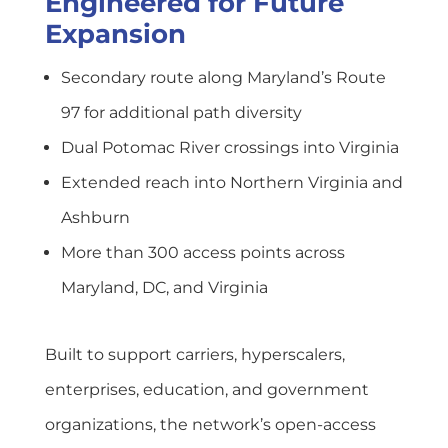
Engineered for Future
Expansion
Secondary route along Maryland’s Route
97 for additional path diversity
Dual Potomac River crossings into Virginia
Extended reach into Northern Virginia and
Ashburn
More than 300 access points across
Maryland, DC, and Virginia
Built to support carriers, hyperscalers,
enterprises, education, and government
organizations, the network’s open-access