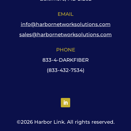
EMAIL
info@harbornetworksolutions.com
sales@harbornetworksolutions.com
PHONE
833-4-DARKFIBER
(833-432-7534)
©
2026 Harbor Link. All rights reserved.