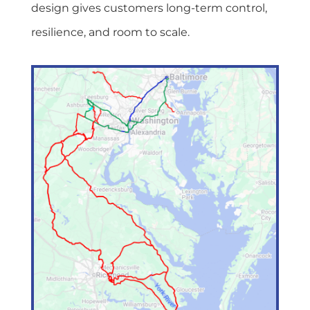
design gives customers long-term control,
resilience, and room to scale.