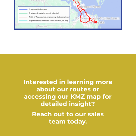
Interested in learning more
about our routes or
accessing our KMZ map for
detailed insight?
Reach out to our sales
team today.