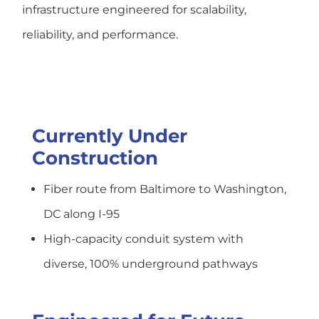
infrastructure engineered for scalability,
reliability, and performance.
Currently Under
Construction
Fiber route from Baltimore to Washington,
DC along I-95
High-capacity conduit system with
diverse, 100% underground pathways