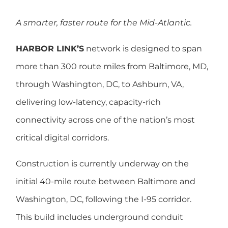
A smarter, faster route for the Mid-Atlantic.
HARBOR LINK’S
network is designed to span
more than 300 route miles from Baltimore, MD,
through Washington, DC, to Ashburn, VA,
delivering low-latency, capacity-rich
connectivity across one of the nation’s most
critical digital corridors.
Construction is currently underway on the
initial 40-mile route between Baltimore and
Washington, DC, following the I-95 corridor.
This build includes underground conduit