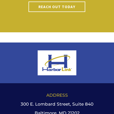
REACH OUT TODAY
ADDRESS
300 E. Lombard Street, Suite 840
Baltimore, MD 21202