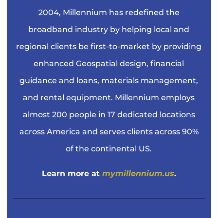
2004, Millennium has redefined the
broadband industry by helping local and
regional clients be first-to-market by providing
enhanced Geospatial design, financial
guidance and loans, materials management,
and rental equipment. Millennium employs
almost 200 people in 17 dedicated locations
across America and serves clients across 90%
of the continental US.
Learn more at
mymillennium.us
.