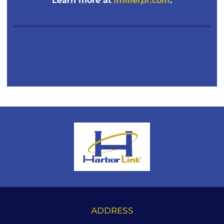
Learn more at
imillerpr.com
.
ADDRESS