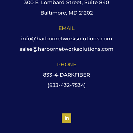
300 E. Lombard Street, Suite 840
Baltimore, MD 21202
EMAIL
info@harbornetworksolutions.com
sales@harbornetworksolutions.com
PHONE
833-4-DARKFIBER
(833-432-7534)