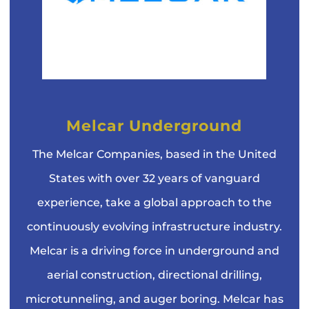
Melcar Underground
The Melcar Companies, based in the United
States with over 32 years of vanguard
experience, take a global approach to the
continuously evolving infrastructure industry.
Melcar is a driving force in underground and
aerial construction, directional drilling,
microtunneling, and auger boring. Melcar has