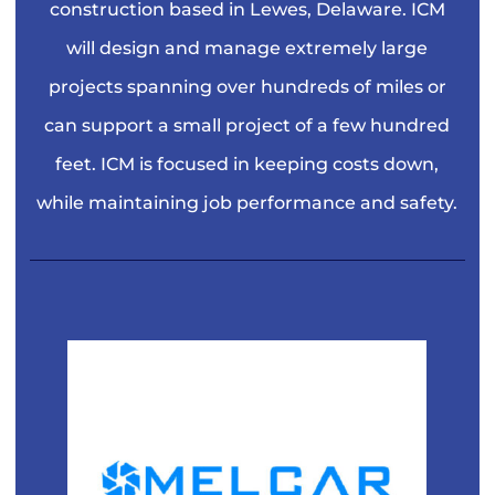
construction based in Lewes, Delaware. ICM
will design and manage extremely large
projects spanning over hundreds of miles or
can support a small project of a few hundred
feet. ICM is focused in keeping costs down,
while maintaining job performance and safety.