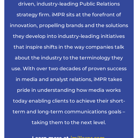
driven, industry-leading Public Relations
strategy firm. iMPR sits at the forefront of
innovation, propelling brands and the solutions
they develop into industry-leading initiatives
that inspire shifts in the way companies talk
about the industry to the terminology they
use. With over two decades of proven success
in media and analyst relations, iMPR takes
pride in understanding how media works
today enabling clients to achieve their short-
term and long-term communications goals –
taking them to the next level.