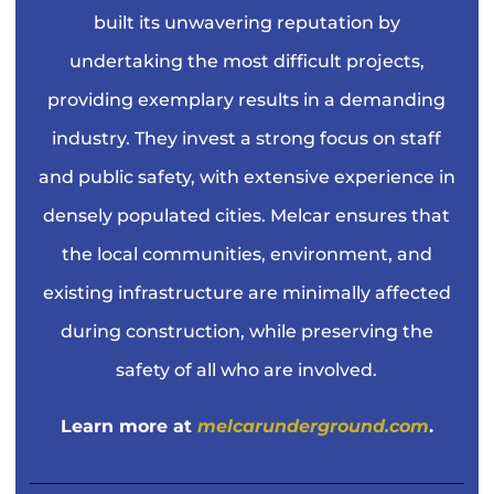
built its unwavering reputation by
undertaking the most difficult projects,
providing exemplary results in a demanding
industry. They invest a strong focus on staff
and public safety, with extensive experience in
densely populated cities. Melcar ensures that
the local communities, environment, and
existing infrastructure are minimally affected
during construction, while preserving the
safety of all who are involved.
Learn more at
melcarunderground.com
.