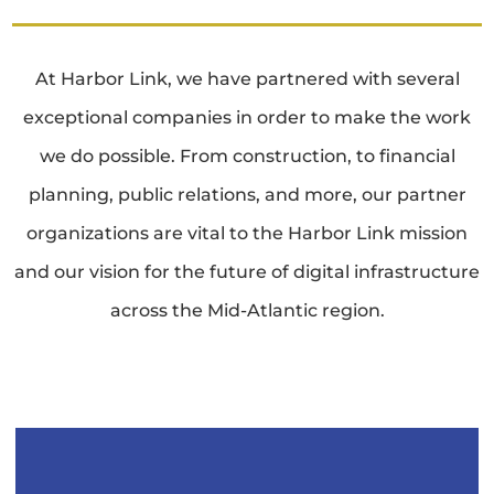
At Harbor Link, we have partnered with several
exceptional companies in order to make the work
we do possible. From construction, to financial
planning, public relations, and more, our partner
organizations are vital to the Harbor Link mission
and our vision for the future of digital infrastructure
across the Mid-Atlantic region.