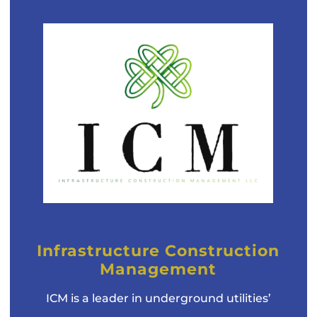
Infrastructure Construction
Management
ICM is a leader in underground utilities’