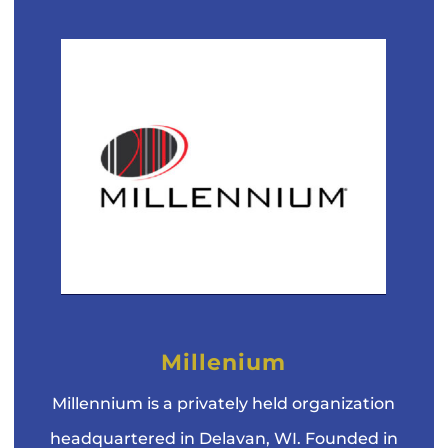
Millenium
Millennium is a privately held organization
headquartered in Delavan, WI. Founded in