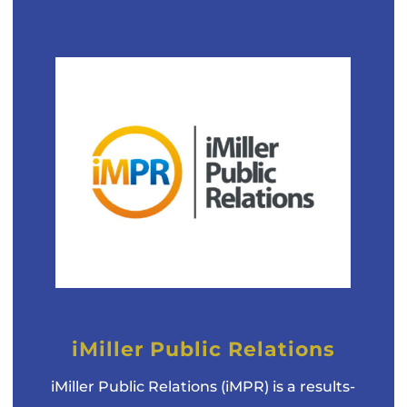
iMiller Public Relations
iMiller Public Relations (iMPR) is a results-