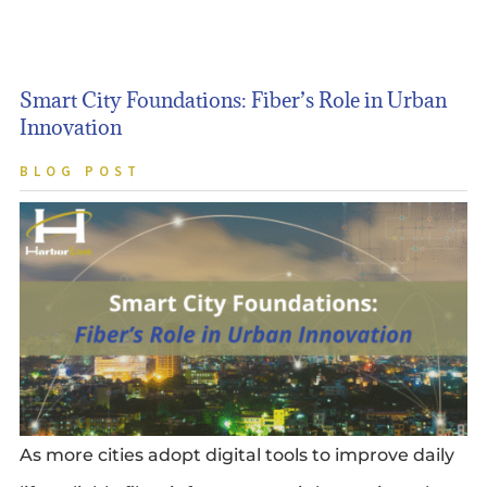
Smart City Foundations: Fiber’s Role in Urban
Innovation
BLOG POST
As more cities adopt digital tools to improve daily