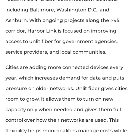
including Baltimore, Washington D.C., and
Ashburn. With ongoing projects along the I-95
corridor, Harbor Link is focused on improving
access to unlit fiber for government agencies,
service providers, and local communities.
Cities are adding more connected devices every
year, which increases demand for data and puts
pressure on older networks. Unlit fiber gives cities
room to grow. It allows them to turn on new
capacity only when needed and gives them full
control over how their networks are used. This
flexibility helps municipalities manage costs while