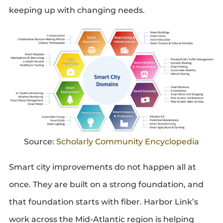
keeping up with changing needs.
Source:
Scholarly Community Encyclopedia
Smart city improvements do not happen all at
once. They are built on a strong foundation, and
that foundation starts with fiber. Harbor Link’s
work across the Mid-Atlantic region is helping