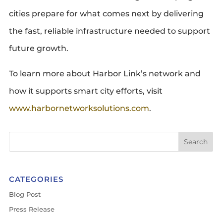
cities prepare for what comes next by delivering
the fast, reliable infrastructure needed to support
future growth.
To learn more about Harbor Link’s network and
how it supports smart city efforts, visit
www.harbornetworksolutions.com
.
CATEGORIES
Blog Post
Press Release