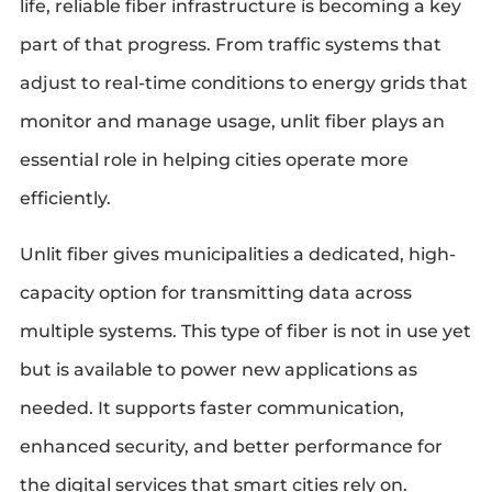
life, reliable fiber infrastructure is becoming a key
part of that progress. From traffic systems that
adjust to real-time conditions to energy grids that
monitor and manage usage, unlit fiber plays an
essential role in helping cities operate more
efficiently.
Unlit fiber gives municipalities a dedicated, high-
capacity option for transmitting data across
multiple systems. This type of fiber is not in use yet
but is available to power new applications as
needed. It supports faster communication,
enhanced security, and better performance for
the digital services that smart cities rely on.