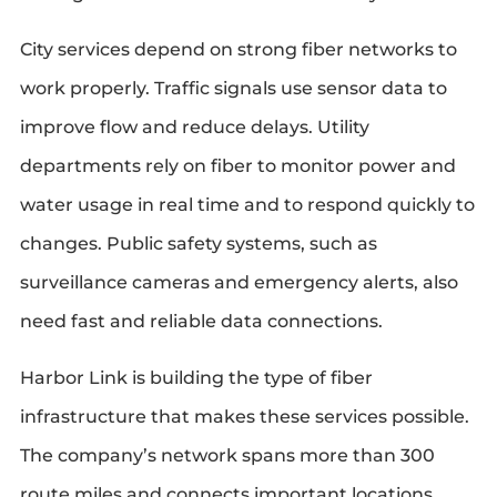
City services depend on strong fiber networks to
work properly. Traffic signals use sensor data to
improve flow and reduce delays. Utility
departments rely on fiber to monitor power and
water usage in real time and to respond quickly to
changes. Public safety systems, such as
surveillance cameras and emergency alerts, also
need fast and reliable data connections.
Harbor Link is building the type of fiber
infrastructure that makes these services possible.
The company’s network spans more than 300
route miles and connects important locations