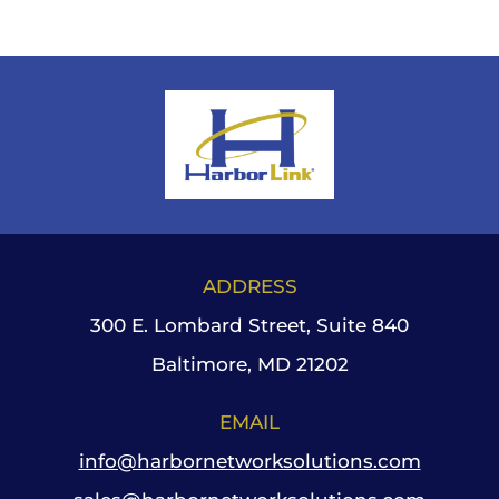
ADDRESS
300 E. Lombard Street, Suite 840
Baltimore, MD 21202
EMAIL
info@harbornetworksolutions.com