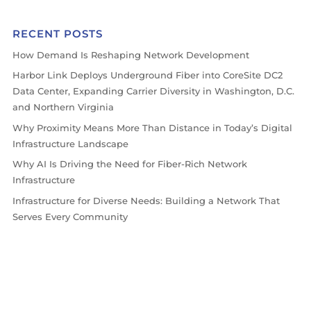
RECENT POSTS
How Demand Is Reshaping Network Development
Harbor Link Deploys Underground Fiber into CoreSite DC2
Data Center, Expanding Carrier Diversity in Washington, D.C.
and Northern Virginia
Why Proximity Means More Than Distance in Today’s Digital
Infrastructure Landscape
Why AI Is Driving the Need for Fiber-Rich Network
Infrastructure
Infrastructure for Diverse Needs: Building a Network That
Serves Every Community