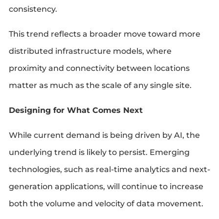
consistency.
This trend reflects a broader move toward more
distributed infrastructure models, where
proximity and connectivity between locations
matter as much as the scale of any single site.
Designing for What Comes Next
While current demand is being driven by AI, the
underlying trend is likely to persist. Emerging
technologies, such as real-time analytics and next-
generation applications, will continue to increase
both the volume and velocity of data movement.