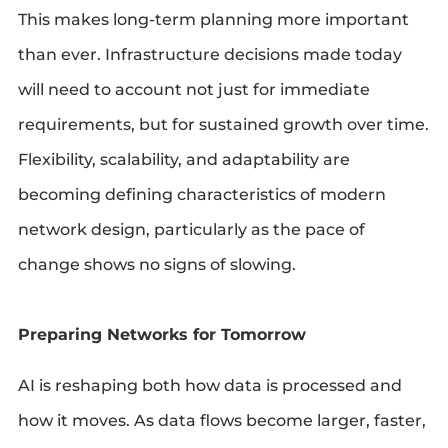
This makes long-term planning more important
than ever. Infrastructure decisions made today
will need to account not just for immediate
requirements, but for sustained growth over time.
Flexibility, scalability, and adaptability are
becoming defining characteristics of modern
network design, particularly as the pace of
change shows no signs of slowing.
Preparing Networks for Tomorrow
AI is reshaping both how data is processed and
how it moves. As data flows become larger, faster,