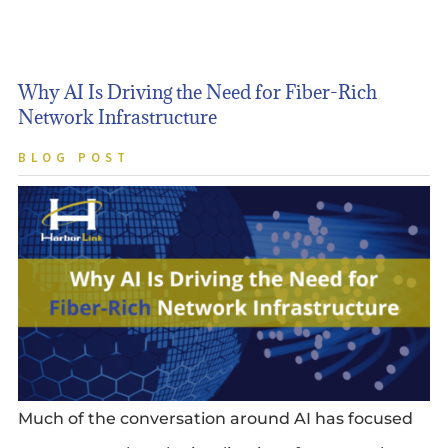
Why AI Is Driving the Need for Fiber-Rich
Network Infrastructure
BLOG POST
Much of the conversation around AI has focused