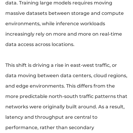
data. Training large models requires moving
massive datasets between storage and compute
environments, while inference workloads
increasingly rely on more and more on real-time
data access across locations.
This shift is driving a rise in east-west traffic, or
data moving between data centers, cloud regions,
and edge environments. This differs from the
more predictable north-south traffic patterns that
networks were originally built around. As a result,
latency and throughput are central to
performance, rather than secondary