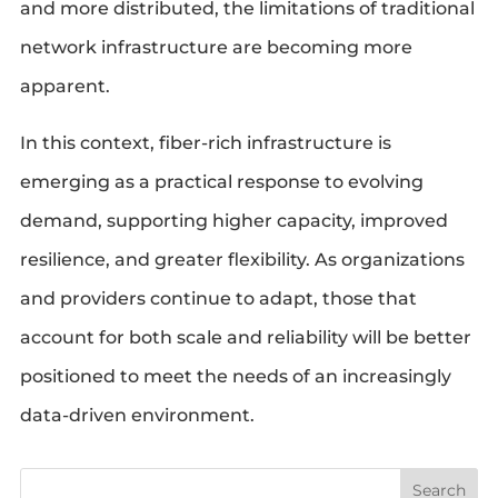
and more distributed, the limitations of traditional
network infrastructure are becoming more
apparent.
In this context, fiber-rich infrastructure is
emerging as a practical response to evolving
demand, supporting higher capacity, improved
resilience, and greater flexibility. As organizations
and providers continue to adapt, those that
account for both scale and reliability will be better
positioned to meet the needs of an increasingly
data-driven environment.