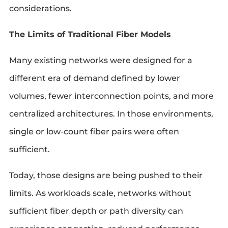
considerations.
The Limits of Traditional Fiber Models
Many existing networks were designed for a
different era of demand defined by lower
volumes, fewer interconnection points, and more
centralized architectures. In those environments,
single or low-count fiber pairs were often
sufficient.
Today, those designs are being pushed to their
limits. As workloads scale, networks without
sufficient fiber depth or path diversity can