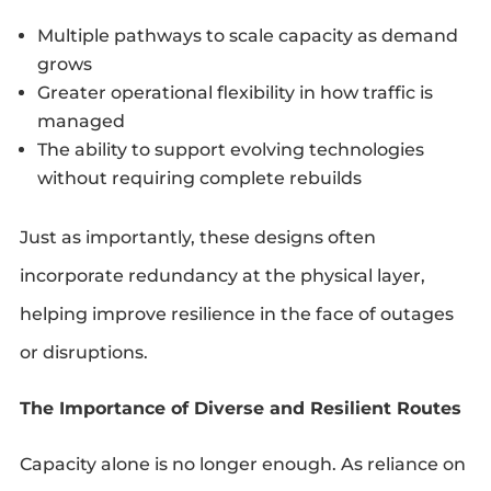
Multiple pathways to scale capacity as demand
grows
Greater operational flexibility in how traffic is
managed
The ability to support evolving technologies
without requiring complete rebuilds
Just as importantly, these designs often
incorporate redundancy at the physical layer,
helping improve resilience in the face of outages
or disruptions.
The Importance of Diverse and Resilient Routes
Capacity alone is no longer enough. As reliance on