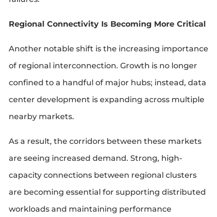
Regional Connectivity Is Becoming More Critical
Another notable shift is the increasing importance
of regional interconnection. Growth is no longer
confined to a handful of major hubs; instead, data
center development is expanding across multiple
nearby markets.
As a result, the corridors between these markets
are seeing increased demand. Strong, high-
capacity connections between regional clusters
are becoming essential for supporting distributed
workloads and maintaining performance