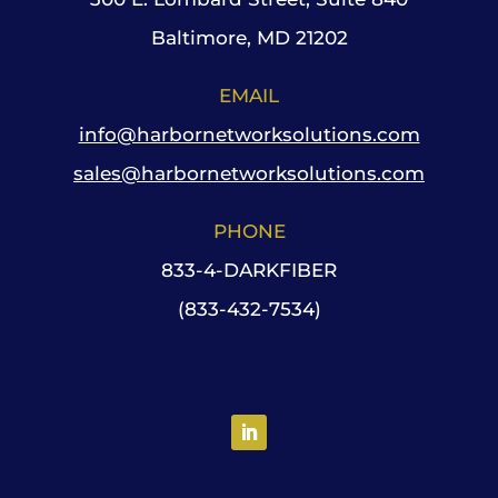
Baltimore, MD 21202
EMAIL
info@harbornetworksolutions.com
sales@harbornetworksolutions.com
PHONE
833-4-DARKFIBER
(833-432-7534)