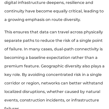
digital infrastructure deepens, resilience and
continuity have become equally critical, leading to
a growing emphasis on route diversity.
This ensures that data can travel across physically
separate paths to reduce the risk of a single point
of failure. In many cases, dual-path connectivity is
becoming a baseline expectation rather than a
premium feature. Geographic diversity also plays a
key role. By avoiding concentrated risk in a single
corridor or region, networks can better withstand
localized disruptions, whether caused by natural
events, construction incidents, or infrastructure
failures.