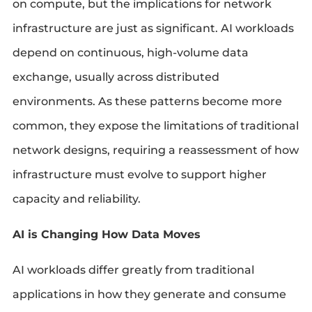
on compute, but the implications for network
infrastructure are just as significant. AI workloads
depend on continuous, high-volume data
exchange, usually across distributed
environments. As these patterns become more
common, they expose the limitations of traditional
network designs, requiring a reassessment of how
infrastructure must evolve to support higher
capacity and reliability.
AI is Changing How Data Moves
AI workloads differ greatly from traditional
applications in how they generate and consume