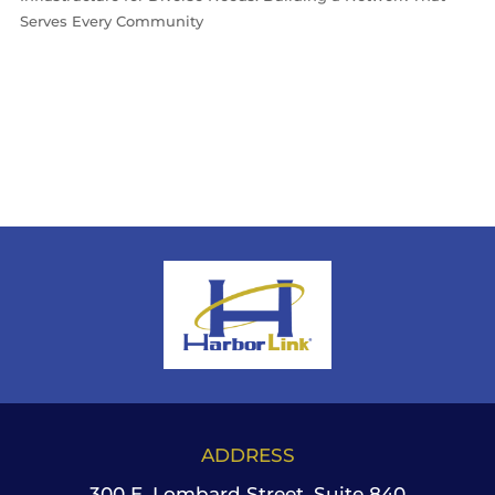
Serves Every Community
ADDRESS
300 E. Lombard Street, Suite 840