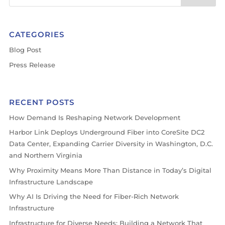
CATEGORIES
Blog Post
Press Release
RECENT POSTS
How Demand Is Reshaping Network Development
Harbor Link Deploys Underground Fiber into CoreSite DC2
Data Center, Expanding Carrier Diversity in Washington, D.C.
and Northern Virginia
Why Proximity Means More Than Distance in Today’s Digital
Infrastructure Landscape
Why AI Is Driving the Need for Fiber-Rich Network
Infrastructure
Infrastructure for Diverse Needs: Building a Network That