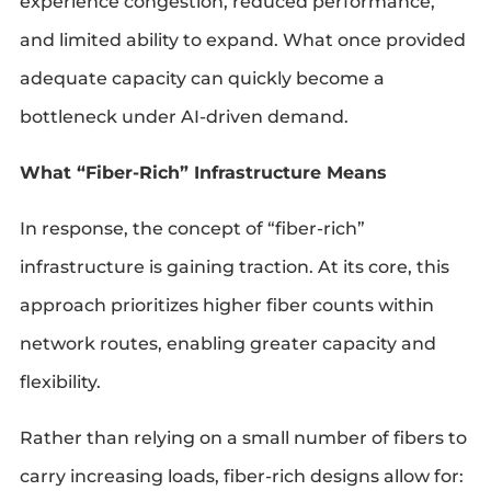
experience congestion, reduced performance,
and limited ability to expand. What once provided
adequate capacity can quickly become a
bottleneck under AI-driven demand.
What “Fiber-Rich” Infrastructure Means
In response, the concept of “fiber-rich”
infrastructure is gaining traction. At its core, this
approach prioritizes higher fiber counts within
network routes, enabling greater capacity and
flexibility.
Rather than relying on a small number of fibers to
carry increasing loads, fiber-rich designs allow for: