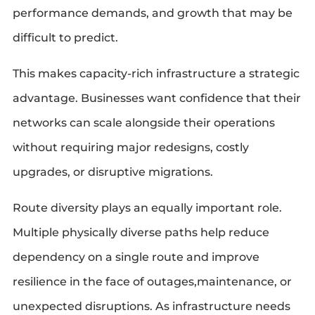
performance demands, and growth that may be
difficult to predict.
This makes capacity-rich infrastructure a strategic
advantage. Businesses want confidence that their
networks can scale alongside their operations
without requiring major redesigns, costly
upgrades, or disruptive migrations.
Route diversity plays an equally important role.
Multiple physically diverse paths help reduce
dependency on a single route and improve
resilience in the face of outages,maintenance, or
unexpected disruptions. As infrastructure needs