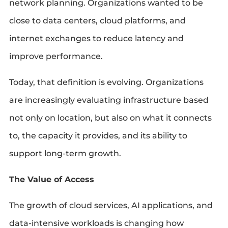
network planning. Organizations wanted to be
close to data centers, cloud platforms, and
internet exchanges to reduce latency and
improve performance.
Today, that definition is evolving. Organizations
are increasingly evaluating infrastructure based
not only on location, but also on what it connects
to, the capacity it provides, and its ability to
support long-term growth.
The Value of Access
The growth of cloud services, AI applications, and
data-intensive workloads is changing how