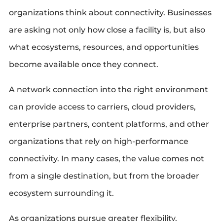
organizations think about connectivity. Businesses
are asking not only how close a facility is, but also
what ecosystems, resources, and opportunities
become available once they connect.
A network connection into the right environment
can provide access to carriers, cloud providers,
enterprise partners, content platforms, and other
organizations that rely on high-performance
connectivity. In many cases, the value comes not
from a single destination, but from the broader
ecosystem surrounding it.
As organizations pursue greater flexibility,