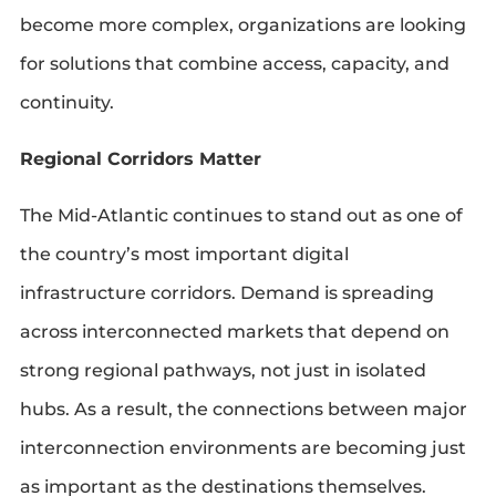
become more complex, organizations are looking
for solutions that combine access, capacity, and
continuity.
Regional Corridors Matter
The Mid-Atlantic continues to stand out as one of
the country’s most important digital
infrastructure corridors. Demand is spreading
across interconnected markets that depend on
strong regional pathways, not just in isolated
hubs. As a result, the connections between major
interconnection environments are becoming just
as important as the destinations themselves.