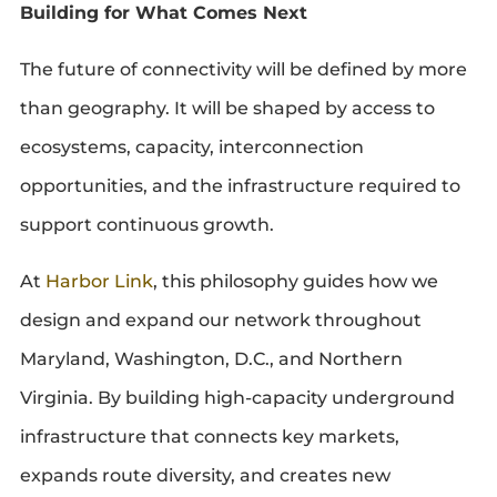
Building for What Comes Next
The future of connectivity will be defined by more
than geography. It will be shaped by access to
ecosystems, capacity, interconnection
opportunities, and the infrastructure required to
support continuous growth.
At
Harbor Link
, this philosophy guides how we
design and expand our network throughout
Maryland, Washington, D.C., and Northern
Virginia. By building high-capacity underground
infrastructure that connects key markets,
expands route diversity, and creates new