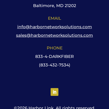
Baltimore, MD 21202
EMAIL
info@harbornetworksolutions.com
sales@harbornetworksolutions.com
PHONE
833-4-DARKFIBER
(833-432-7534)
©
2026 Harbor Link. All rights reserved.