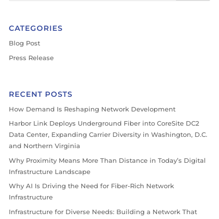
CATEGORIES
Blog Post
Press Release
RECENT POSTS
How Demand Is Reshaping Network Development
Harbor Link Deploys Underground Fiber into CoreSite DC2
Data Center, Expanding Carrier Diversity in Washington, D.C.
and Northern Virginia
Why Proximity Means More Than Distance in Today’s Digital
Infrastructure Landscape
Why AI Is Driving the Need for Fiber-Rich Network
Infrastructure
Infrastructure for Diverse Needs: Building a Network That