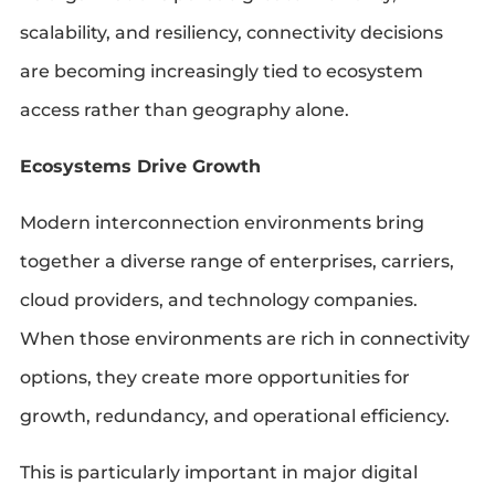
scalability, and resiliency, connectivity decisions
are becoming increasingly tied to ecosystem
access rather than geography alone.
Ecosystems Drive Growth
Modern interconnection environments bring
together a diverse range of enterprises, carriers,
cloud providers, and technology companies.
When those environments are rich in connectivity
options, they create more opportunities for
growth, redundancy, and operational efficiency.
This is particularly important in major digital