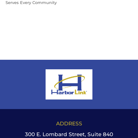
Serves Every Community
ADDRESS
300 E. Lombard Street, Suite 840