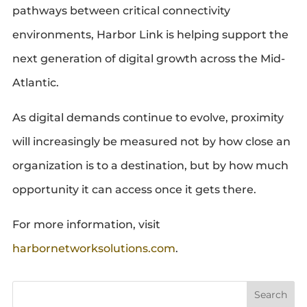
pathways between critical connectivity
environments, Harbor Link is helping support the
next generation of digital growth across the Mid-
Atlantic.
As digital demands continue to evolve, proximity
will increasingly be measured not by how close an
organization is to a destination, but by how much
opportunity it can access once it gets there.
For more information, visit
harbornetworksolutions.com
.