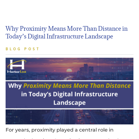
Why Proximity Means More Than Distance in
Today’s Digital Infrastructure Landscape
BLOG POST
For years, proximity played a central role in