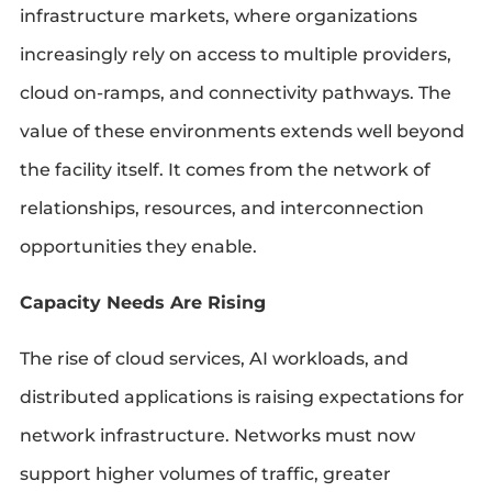
infrastructure markets, where organizations
increasingly rely on access to multiple providers,
cloud on-ramps, and connectivity pathways. The
value of these environments extends well beyond
the facility itself. It comes from the network of
relationships, resources, and interconnection
opportunities they enable.
Capacity Needs Are Rising
The rise of cloud services, AI workloads, and
distributed applications is raising expectations for
network infrastructure. Networks must now
support higher volumes of traffic, greater