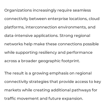
Organizations increasingly require seamless
connectivity between enterprise locations, cloud
platforms, interconnection environments, and
data-intensive applications. Strong regional
networks help make these connections possible
while supporting resiliency and performance
across a broader geographic footprint.
The result is a growing emphasis on regional
connectivity strategies that provide access to key
markets while creating additional pathways for
traffic movement and future expansion.